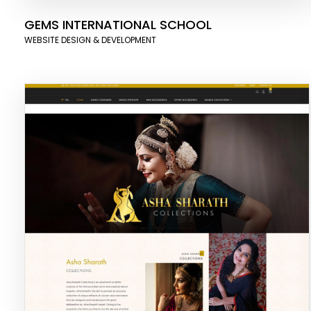
GEMS INTERNATIONAL SCHOOL
WEBSITE DESIGN & DEVELOPMENT