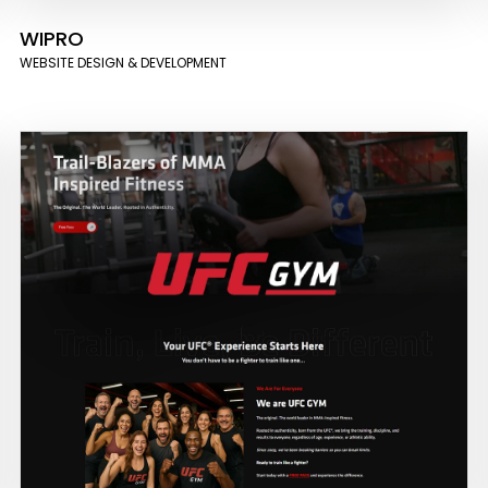
WIPRO
WEBSITE DESIGN & DEVELOPMENT