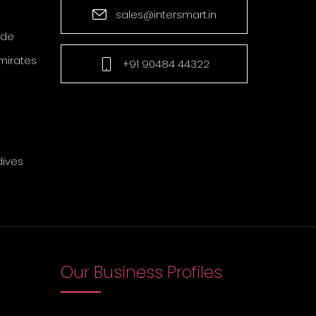
sales@intersmart.in
ade
mirates
+91 90484 44322
dives
Our Business Profiles