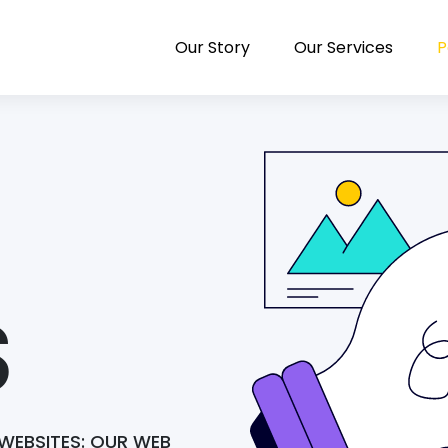
Our Story
Our Services
P
S
WEBSITES: OUR WEB