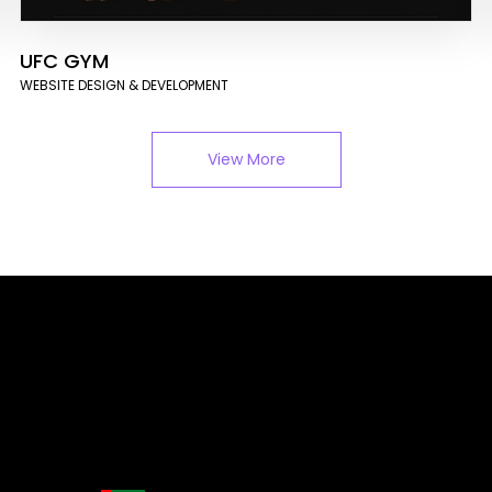
UFC GYM
WEBSITE DESIGN & DEVELOPMENT
View More