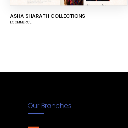
ASHA SHARATH COLLECTIONS
ECOMMERCE
Our Branches