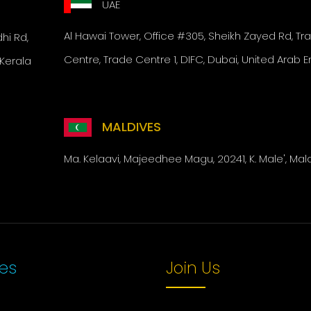
UAE
Al Hawai Tower,
Office #305, Sheikh Zayed Rd,
Tr
i Rd,
Centre, Trade Centre 1, DIFC,
Dubai, United Arab E
Kerala
MALDIVES
Ma. Kelaavi, Majeedhee Magu, 20241, K. Male', Mal
ces
Join Us