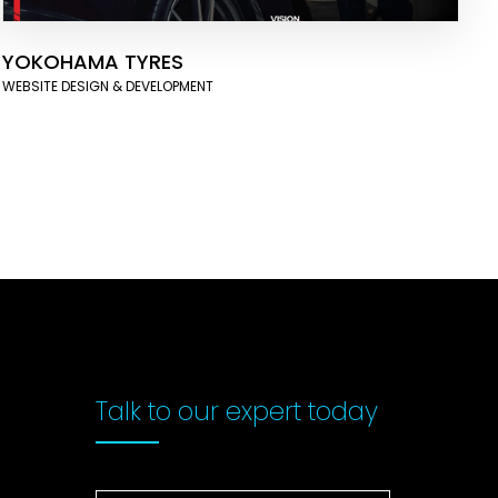
YOKOHAMA TYRES
WEBSITE DESIGN & DEVELOPMENT
Talk to our
expert today