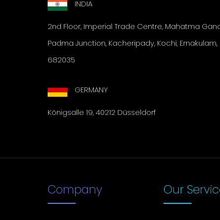
INDIA
2nd Floor, Imperial Trade
Centre, Mahatma Gandh
Padma Junction, Kacheripady, Kochi,
Ernakulam, 
682035
GERMANY
Königsalle 19, 40212 Düsseldorf
Company
Our Servi