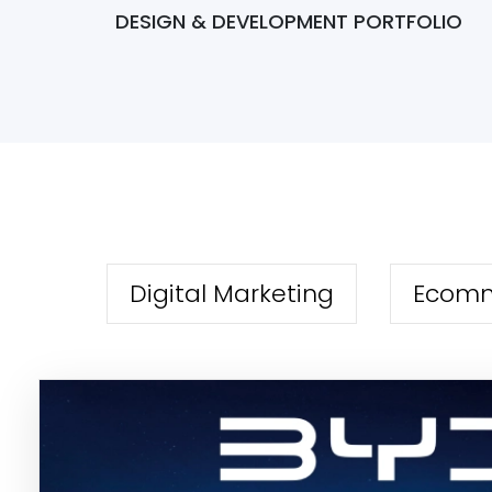
DESIGN & DEVELOPMENT PORTFOLIO
Digital Marketing
Ecom