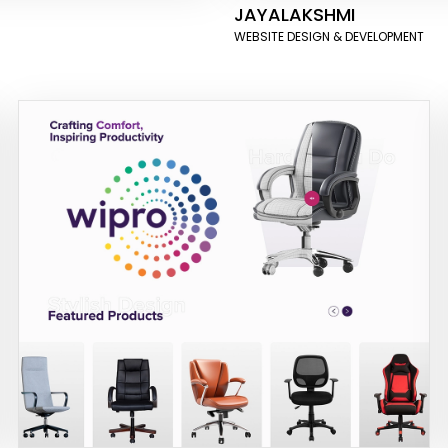
JAYALAKSHMI
WEBSITE DESIGN & DEVELOPMENT