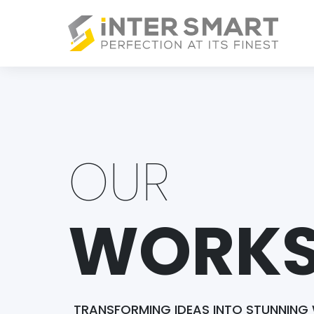
OUR
WORK
TRANSFORMING IDEAS INTO STUNNING 