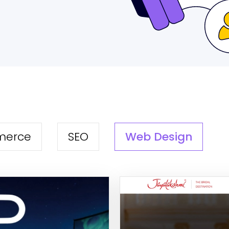
Web Design
merce
SEO