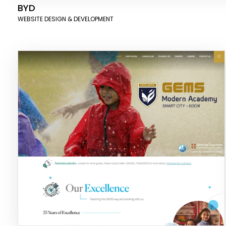
BYD
WEBSITE DESIGN & DEVELOPMENT