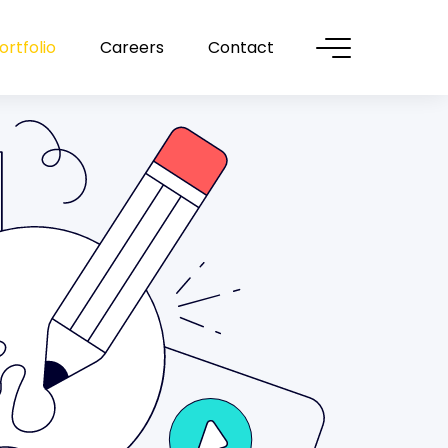
ortfolio
Careers
Contact