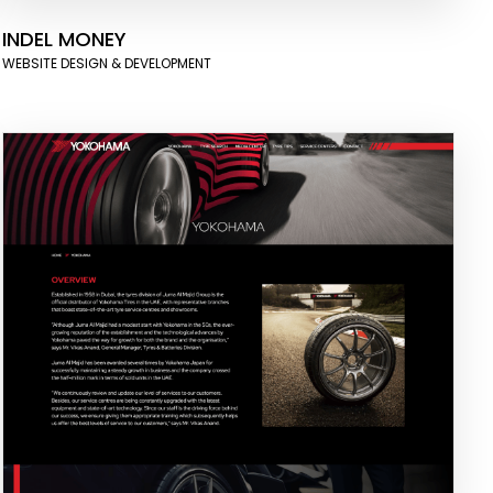
INDEL MONEY
WEBSITE DESIGN & DEVELOPMENT