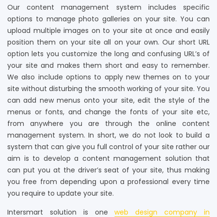
Our content management system includes specific
options to manage photo galleries on your site. You can
upload multiple images on to your site at once and easily
position them on your site all on your own. Our short URL
option lets you customize the long and confusing URL’s of
your site and makes them short and easy to remember.
We also include options to apply new themes on to your
site without disturbing the smooth working of your site. You
can add new menus onto your site, edit the style of the
menus or fonts, and change the fonts of your site etc,
from anywhere you are through the online content
management system. In short, we do not look to build a
system that can give you full control of your site rather our
aim is to develop a content management solution that
can put you at the driver’s seat of your site, thus making
you free from depending upon a professional every time
you require to update your site.
Intersmart solution is one
web design company in