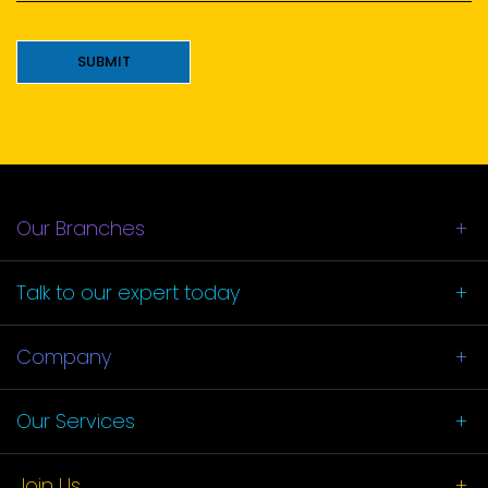
*
SUBMIT
Our Branches
Talk to our
expert today
Company
Our Services
Join Us