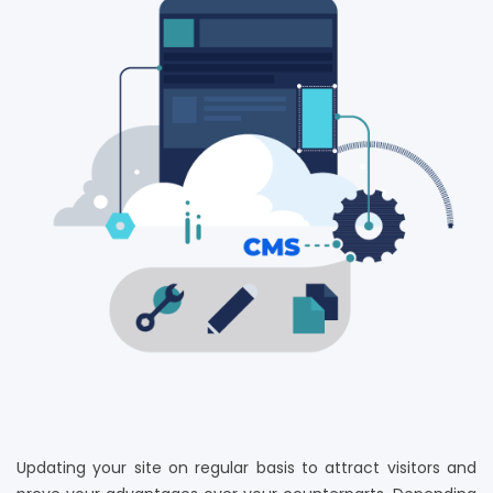
Updating your site on regular basis to attract visitors and