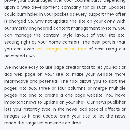
prove your advantages over your counterparts. Depending
upon a web development company for all such updates
could burn holes in your pocket as every support they offer
is charged. So, why not update the site on your own? With
our smartly engineered content management system, you
can manage the content, style, layout of your site etc,
seating right at your home comfort. The best part is that
you can even
edit images online free
of cost using our
advanced CMS.
We include easy to use page creator tool to let you edit or
add web page on your site to make your website more
informative and potential. The tool allows you to split the
pages into two, three or four columns or merge multiple
pages into one to create a one page website. You have
important news to update on your site? Our news publisher
lets you instantly type in the news, add special effects or
images to it and update onto your site to let the news
reach the targeted audience on time.