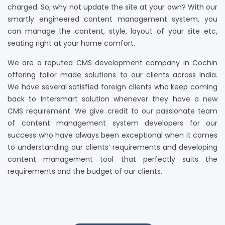
charged. So, why not update the site at your own? With our
smartly engineered content management system, you
can manage the content, style, layout of your site etc,
seating right at your home comfort.
We are a reputed CMS development company in Cochin
offering tailor made solutions to our clients across India.
We have several satisfied foreign clients who keep coming
back to Intersmart solution whenever they have a new
CMS requirement. We give credit to our passionate team
of content management system developers for our
success who have always been exceptional when it comes
to understanding our clients’ requirements and developing
content management tool that perfectly suits the
requirements and the budget of our clients.