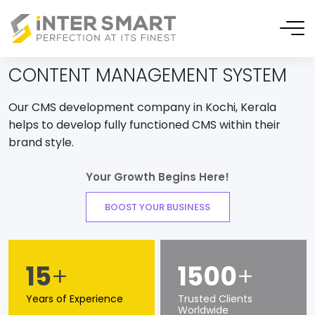
CONTENT MANAGEMENT SYSTEM
Our CMS development company in Kochi, Kerala
helps to develop fully functioned CMS within their
brand style.
Your Growth Begins Here!
BOOST YOUR BUSINESS
15
+
1500
+
Years of Experience
Trusted Clients
Worldwide