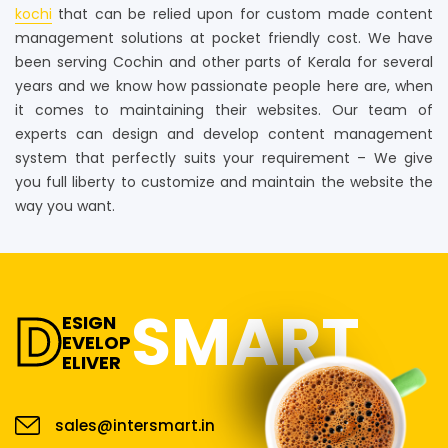
kochi
that can be relied upon for custom made content
management solutions at pocket friendly cost. We have
been serving Cochin and other parts of Kerala for several
years and we know how passionate people here are, when
it comes to maintaining their websites. Our team of
experts can design and develop content management
system that perfectly suits your requirement – We give
you full liberty to customize and maintain the website the
way you want.
D
SMART
ESIGN
EVELOP
ELIVER
sales@intersmart.in