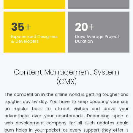
35
+
20
+
Experienced Designers
Days Average Project
& Developers
Duration
Content Management System
(CMS)
The competition in the online world is getting tougher and
tougher day by day. You have to keep updating your site
on regular basis to attract visitors and prove your
advantages over your counterparts. Depending upon a
web development company for all such updates could
burn holes in your pocket as every support they offer is