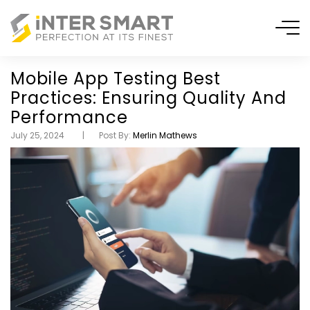
Mobile App Testing Best
Practices: Ensuring Quality And
Performance
July 25, 2024
Post By:
Merlin Mathews