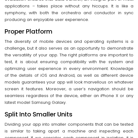
applications – takes place without any hiccups. It is like a
symphony, with both the orchestra and conductor in sync
producing an enjoyable user experience.
Proper Platform
The diversity of mobile devices and operating systems is a
challenge, but it also serves as an opportunity to demonstrate
the versatility of your app. The right platforms are important to
test, it is about ensuring compatibility with the system and
optimizing user experience in every environment. Knowledge
of the details of iOS and Android, as well as different device
models guarantees your app will look marvellous on whatever
screen it features. Moreover, a user’s navigation should be
seamless regardless of the device, either an iPhone X or any
latest model Samsung Galaxy.
Split Into Smaller Units
Dividing your app into smaller components that can be tested
is similar to taking apart a machine and inspecting each
component. If we consider each component in isolation, it is