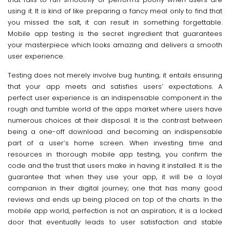
using it. It is kind of like preparing a fancy meal only to find that
you missed the salt, it can result in something forgettable.
Mobile app testing is the secret ingredient that guarantees
your masterpiece which looks amazing and delivers a smooth
user experience.
Testing does not merely involve bug hunting; it entails ensuring
that your app meets and satisfies users’ expectations. A
perfect user experience is an indispensable component in the
rough and tumble world of the apps market where users have
numerous choices at their disposal. It is the contrast between
being a one-off download and becoming an indispensable
part of a user’s home screen. When investing time and
resources in thorough mobile app testing, you confirm the
code and the trust that users make in having it installed. It is the
guarantee that when they use your app, it will be a loyal
companion in their digital journey; one that has many good
reviews and ends up being placed on top of the charts. In the
mobile app world, perfection is not an aspiration; it is a locked
door that eventually leads to user satisfaction and stable