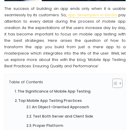
The success of building an app ends only when it is usable
seamlessly by its customers. So,
app developers in Kerala
pay
attention to every detail during the process of mobile app
creation. As the expectations of the users increase day by day,
it has become important to focus on mobile app testing with
the best strategies. Here arises the question of how to
transform the app you build from just a mere app to a
masterpiece which integrates into the life of the user. Well, let
us explore more about this with the blog ‘Mobile App Testing
Best Practices: Ensuring Quality and Performance’.
Table of Contents
The Significance of Mobile App Testing
Top Mobile App Testing Practices
An Object-Oriented Approach
Test Both Server and Client Side
Proper Platform