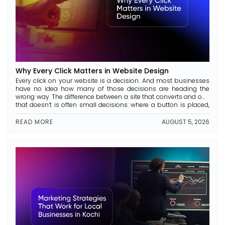
Why Every Click Matters in Website Design
Every click on your website is a decision. And most businesses
have no idea how many of those decisions are heading the
wrong way. The difference between a site that converts and one
that doesn’t is often small decisions: where a button is placed,
how a page is laid out, and whether the text is […]
READ MORE
AUGUST 5, 2026