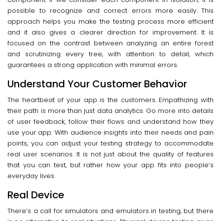
possible to recognize and correct errors more easily. This
approach helps you make the testing process more efficient
and it also gives a clearer direction for improvement. It is
focused on the contrast between analyzing an entire forest
and scrutinizing every tree, with attention to detail, which
guarantees a strong application with minimal errors.
Understand Your Customer Behavior
The heartbeat of your app is the customers. Empathizing with
their path is more than just data analytics. Go more into details
of user feedback, follow their flows and understand how they
use your app. With audience insights into their needs and pain
points, you can adjust your testing strategy to accommodate
real user scenarios. It is not just about the quality of features
that you can test, but rather how your app fits into people’s
everyday lives.
Real Device
There’s a call for simulators and emulators in testing, but there