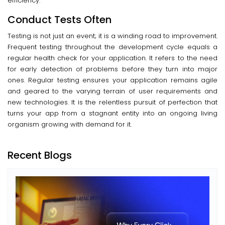
efficiency.
Conduct Tests Often
Testing is not just an event; it is a winding road to improvement.
Frequent testing throughout the development cycle equals a
regular health check for your application. It refers to the need
for early detection of problems before they turn into major
ones. Regular testing ensures your application remains agile
and geared to the varying terrain of user requirements and
new technologies. It is the relentless pursuit of perfection that
turns your app from a stagnant entity into an ongoing living
organism growing with demand for it.
Recent Blogs