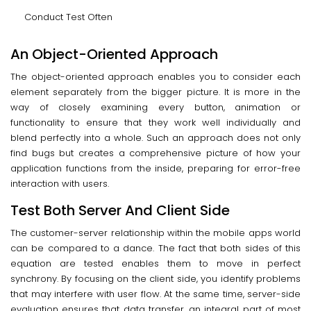
Conduct Test Often
An Object-Oriented Approach
The object-oriented approach enables you to consider each
element separately from the bigger picture. It is more in the
way of closely examining every button, animation or
functionality to ensure that they work well individually and
blend perfectly into a whole. Such an approach does not only
find bugs but creates a comprehensive picture of how your
application functions from the inside, preparing for error-free
interaction with users.
Test Both Server And Client Side
The customer-server relationship within the mobile apps world
can be compared to a dance. The fact that both sides of this
equation are tested enables them to move in perfect
synchrony. By focusing on the client side, you identify problems
that may interfere with user flow. At the same time, server-side
evaluation ensures that data transfer, an integral part of most