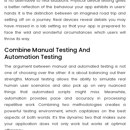
is no alternative to real situations. Physical device testing gives
a better reflection of the behaviour your app exhibits in users’
hands. It is the distinction between an imagined road trip and
setting off on a journey. Real devices reveal details you may
have missed in a lab setting so that your app is prepared to
face the wild and wonderful circumstances which users will
throw its way.
Combine Manual Testing And
Automation Testing
The argument between manual and automated testing is not
one of choosing over the other: it is about balancing out their
strengths. Manual testing allows the ability to simulate real
human user scenarios and also pick up on very nuanced
things that automated scripts might miss. Meanwhile,
automation provides pace and accuracy in processing
repetitive work. Combining two methodologies creates a
powerful testing environment, which capitalizes on the best
aspects of both worlds. It’s the dynamic two that makes sure
your application does not only work but works at optimal