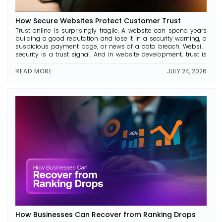
How Secure Websites Protect Customer Trust
Trust online is surprisingly fragile. A website can spend years
building a good reputation and lose it in a security warning, a
suspicious payment page, or news of a data breach. Website
security is a trust signal. And in website development, trust is
everything. In this article, we analyse what makes a website
secure, why […]
READ MORE
JULY 24, 2026
How Businesses Can Recover from Ranking Drops