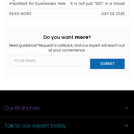
important for businesses here. It is not just “SEO” in a broad
sense. It’s more about making sure your business shows up
first when people search for […]
READ MORE
JULY 24, 2026
Do you want
more
?
Need guidance? Request a callback, and our expert will reach out
at your convenience.
E
m
SUBMIT
a
i
l
*
Our Branches
Talk to our
expert today