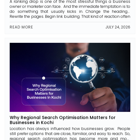
A ranking drop is one of the most stressful things a business
owner or marketer can face. And the immediate temptation is to
do something that usually kicks in. Change the headings.
Rewrite the pages. Begin link building. That kind of reaction often
makes the problem worse. During the process of recovery from
a drop […]
READ MORE
JULY 24, 2026
Why Regional Search Optimisation Matters for
Businesses in Kochi
Location has always influenced how businesses grow. People
still prefer options that are close, familiar, and easy to reach. So,
regional search optimisation has become more and more