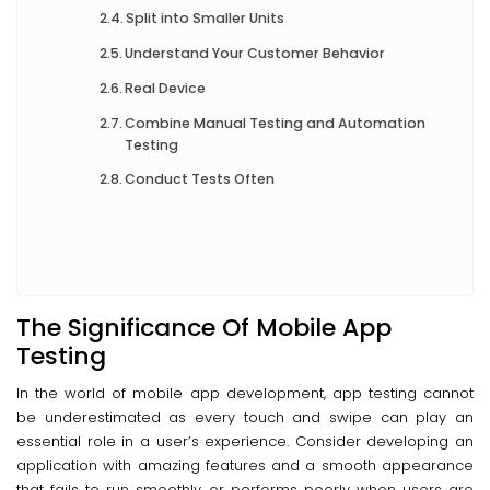
Split into Smaller Units
Understand Your Customer Behavior
Real Device
Combine Manual Testing and Automation
Testing
Conduct Tests Often
The Significance Of Mobile App
Testing
In the world of mobile app development, app testing cannot
be underestimated as every touch and swipe can play an
essential role in a user’s experience. Consider developing an
application with amazing features and a smooth appearance
that fails to run smoothly or performs poorly when users are