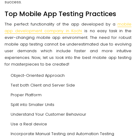
success.
Top Mobile App Testing Practices
The perfect functionality of the app developed by a
mobile
app development company in Kochi
is no easy task in the
ever-changing mobile app environment. The need for robust
mobile app testing cannot be underestimated due to evolving
user demands which include faster and more intuitive
experiences. Now, let us look into the best mobile app testing
for masterpieces to be created!
Object-Oriented Approach
Test both Client and Server Side
Proper Platform
Split into Smaller Units
Understand Your Customer Behaviour
Use a Real device
Incorporate Manual Testing and Automation Testing