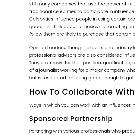
still many companies that use the power of inf
traditional celebrities to participate in influe
Celebrities influence people in using certain 
good it is. Think about a musician promoting an
follow them are likely to purchase that certain 
Opinion Leaders: Thought experts and industry l
professional advisors are also considered infl
They are known for their position, qualification,
of a journalist working for a major company wh
but is respected for being good enough to get a
How To Collaborate With
Ways in which you can work with an influencer in
Sponsored Partnership
Partnering with various professionals who prod