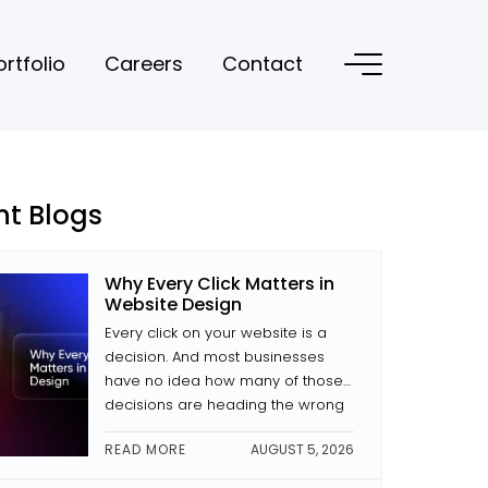
ortfolio
Careers
Contact
nt Blogs
Why Every Click Matters in
Website Design
Every click on your website is a
decision. And most businesses
have no idea how many of those
decisions are heading the wrong
way. The difference between a
READ MORE
AUGUST 5, 2026
site that converts and one that
doesn’t is often small decisions: