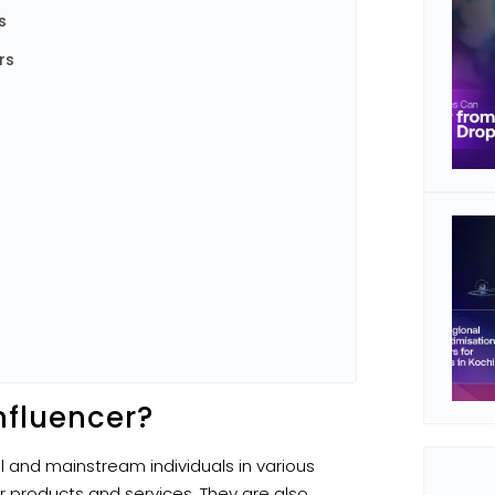
s
rs
nfluencer?
al and mainstream individuals in various
 products and services. They are also