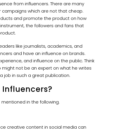
luence from influencers. There are many
ncer campaigns which are not that cheap.
products and promote the product on how
 instrument, the followers and fans that
product.
eaders like journalists, academics, and
uencers and have an influence on brands.
 experience, and influence on the public. Think
o might not be an expert on what he writes
 job in such a great publication.
 Influencers?
 mentioned in the following.
uce creative content in social media can