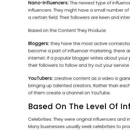
Nano-Influencers:
The newest type of influence
influencers. They might have a small number of 
a certain field. Their followers are keen and inte
Based on the Content They Produce
Bloggers:
they have the most active connection 
become a part of influencer marketing, there ar
internet. If a popular blogger writes about your
their followers to follow and try out your servic
YouTubers:
creative content as a video is gain
bringing up talented creators. Rather than each
of them create a channel on YouTube.
Based On The Level Of In
Celebrities: They were original influencers and 
Many businesses usually seek celebrities to pro