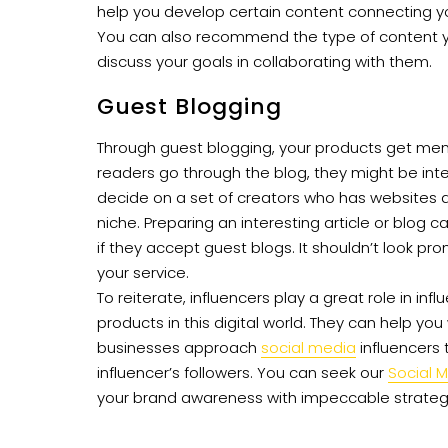
help you develop certain content connecting yo
You can also recommend the type of content you
discuss your goals in collaborating with them.
Guest Blogging
Through guest blogging, your products get men
readers go through the blog, they might be intere
decide on a set of creators who has websites a
niche. Preparing an interesting article or blog c
if they accept guest blogs. It shouldn’t look pro
your service.
To reiterate, influencers play a great role in inf
products in this digital world. They can help y
businesses approach
social media
influencers 
influencer’s followers. You can seek our
Social 
your brand awareness with impeccable strateg