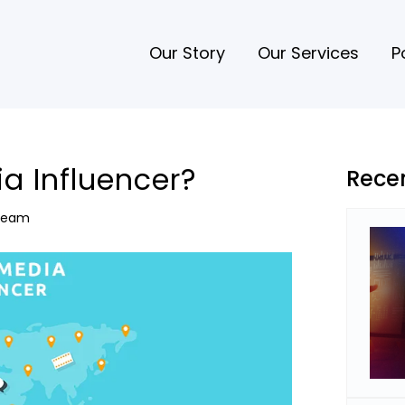
Our Story
Our Services
P
ia Influencer?
Rece
 Team