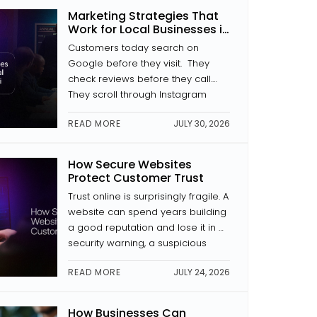
where a button is placed, how a
Marketing Strategies That
page is laid out, and whether the
Work for Local Businesses in
text is […]
Kochi
Customers today search on
Google before they visit. They
check reviews before they call.
They scroll through Instagram
before they decide to trust a
READ MORE
JULY 30, 2026
brand. If your business isn’t
showing up in those places with
something to look at, someone
How Secure Websites
else is. The good news is that
Protect Customer Trust
digital marketing for local
Trust online is surprisingly fragile. A
businesses in Kochi doesn’t […]
website can spend years building
a good reputation and lose it in a
security warning, a suspicious
payment page, or news of a data
READ MORE
JULY 24, 2026
breach. Website security is a trust
signal. And in website
development, trust is everything.
How Businesses Can