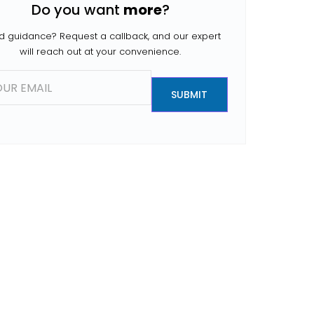
Do you want
more
?
people search for […]
 guidance? Request a callback, and our expert
will reach out at your convenience.
SUBMIT