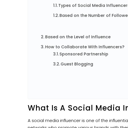
Types of Social Media Influencer
Based on the Number of Followe
Based on the Level of Influence
How to Collaborate With Influencers?
Sponsored Partnership
Guest Blogging
What Is A Social Media I
A social media influencer is one of the influenti
networks who promote various brands with their