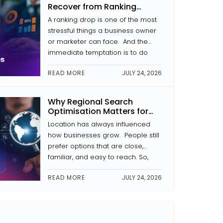
In this article, we analyse what
Recover from Ranking
makes a website secure, why […]
Drops
A ranking drop is one of the most
stressful things a business owner
or marketer can face. And the
immediate temptation is to do
something that usually kicks in.
READ MORE
JULY 24, 2026
Change the headings. Rewrite the
pages. Begin link building. That
kind of reaction often makes the
Why Regional Search
problem worse. During the
Optimisation Matters for
process of recovery from a drop
Businesses in Kochi
Location has always influenced
[…]
how businesses grow. People still
prefer options that are close,
familiar, and easy to reach. So,
regional search optimisation has
READ MORE
JULY 24, 2026
become more and more
important for businesses here. It
is not just “SEO” in a broad sense.
It’s more about making sure your
business shows up first when