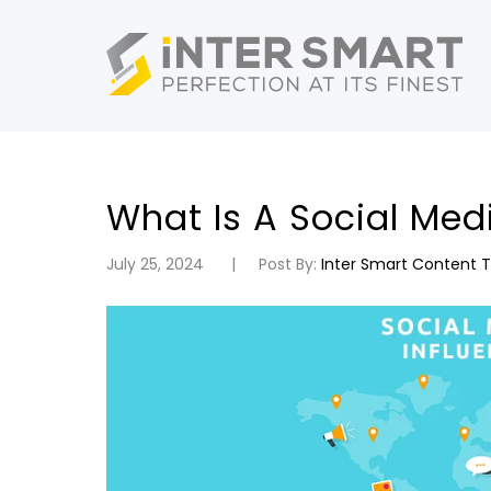
What Is A Social Med
July 25, 2024
Post By:
Inter Smart Content