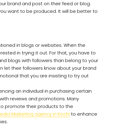
ur brand and post on their feed or blog.
 want to be produced. It will be better to
tioned in blogs or websites. When the
sted in trying it out. For that, you have to
nd blogs with followers than belong to your
an let their followers know about your brand
motional that you are insisting to try out
luencing an individual in purchasing certain
ou with reviews and promotions. Many
to promote their products to the
Media Marketing agency in Kochi
to enhance
ies.