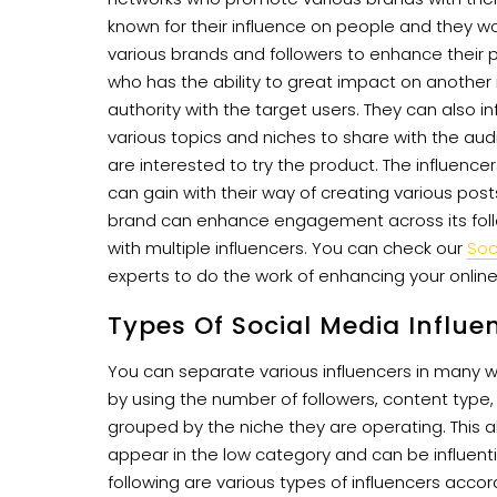
known for their influence on people and they wo
various brands and followers to enhance their pr
who has the ability to great impact on another
authority with the target users. They can also i
various topics and niches to share with the aud
are interested to try the product. The influence
can gain with their way of creating various po
brand can enhance engagement across its follo
with multiple influencers. You can check our
Soc
experts to do the work of enhancing your onlin
Types Of Social Media Influe
You can separate various influencers in many
by using the number of followers, content type, 
grouped by the niche they are operating. This 
appear in the low category and can be influent
following are various types of influencers accor