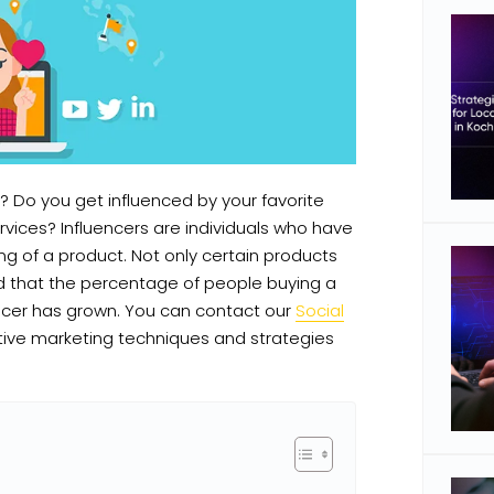
? Do you get influenced by your favorite
vices? Influencers are individuals who have
ng of a product. Not only certain products
ted that the percentage of people buying a
encer has grown. You can contact our
Social
tive marketing techniques and strategies