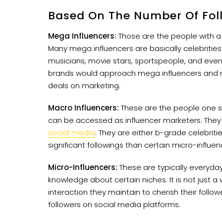
Based On The Number Of Fol
Mega Influencers:
Those are the people with a
Many mega influencers are basically celebritie
musicians, movie stars, sportspeople, and even re
brands would approach mega influencers and 
deals on marketing.
Macro Influencers:
These are the people one 
can be accessed as influencer marketers. They r
social media
. They are either b-grade celebrit
significant followings than certain micro-influen
Micro-Influencers:
These are typically everyda
knowledge about certain niches. It is not just a
interaction they maintain to cherish their follo
followers on social media platforms.