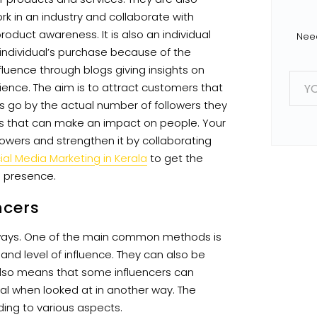
rk in an industry and collaborate with
oduct awareness. It is also an individual
Need
 individual’s purchase because of the
nfluence through blogs giving insights on
E
m
ience. The aim is to attract customers that
a
rs go by the actual number of followers they
i
l
sts that can make an impact on people. Your
*
wers and strengthen it by collaborating
ial Media Marketing in Kerala
to get the
e presence.
ncers
 ways. One of the main common methods is
and level of influence. They can also be
also means that some influencers can
ial when looked at in another way. The
ding to various aspects.