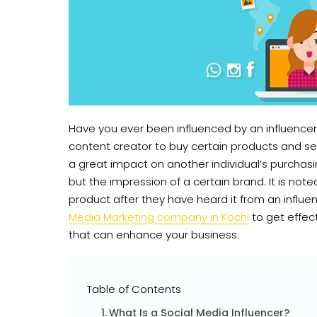
Have you ever been influenced by an influencer
content creator to buy certain products and ser
a great impact on another individual’s purchasi
but the impression of a certain brand. It is no
product after they have heard it from an influ
Media Marketing company in Kochi
to get effec
that can enhance your business.
Table of Contents
What Is a Social Media Influencer?