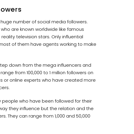
lowers
 huge number of social media followers.
s who are known worldwide like famous
ality television stars. Only influential
most of them have agents working to make
step down from the mega influencers and
ange from 100,000 to 1 million followers on
ies or online experts who have created more
cers.
y people who have been followed for their
 way they influence but the relation and the
wers. They can range from 1,000 and 50,000