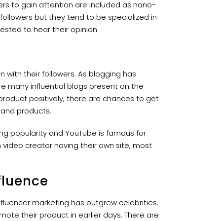
rs to gain attention are included as nano-
followers but they tend to be specialized in
rested to hear their opinion.
with their followers. As blogging has
e many influential blogs present on the
 product positively, there are chances to get
e and products.
ing popularity and YouTube is famous for
 video creator having their own site, most
fluence
influencer marketing has outgrew celebrities.
mote their product in earlier days. There are