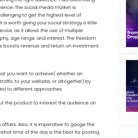
ience. The social media market is
llenging to get the highest level of
it is worth giving your social strategy a little
cise, as it allows the use of multiple
hy, age range, and interest. The freedom
es boosts revenue and return on investment.
at you want to achieve( whether an
traffic to your website, or altogether) by
uted to different approaches.
ut the product to interest the audience on
fairs. Also, it is imperative to gauge the
 what time of the day is the best for posting