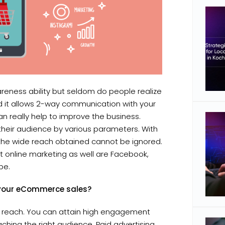
areness ability but seldom do people realize
 Ad it allows 2-way communication with your
 really help to improve the business.
 their audience by various parameters. With
, the wide reach obtained cannot be ignored.
 online marketing as well are Facebook,
be.
o your eCommerce sales?
ic reach. You can attain high engagement
ching the right audience. Paid advertising