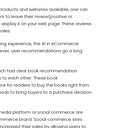
 products and websites available, one can
 to leave their review(positive or
display it on your web page. These reviews
sales.
ping experience, the AI in eCommerce
wever, user recommendations go a long
ich had clear book recommendation
 to each other. These book
e for readers to buy the books right from
ds to bring buyers to a purchase decision
l media platform or social commerce are
commerce brand. Social commerce sites
ncreased their sales by allowing users to