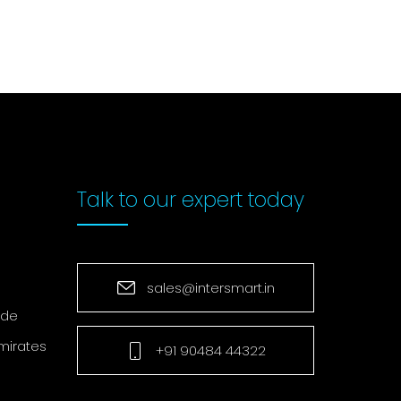
Talk to our
expert today
sales@intersmart.in
ade
mirates
+91 90484 44322