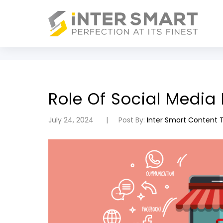
Role Of Social Medi
July 24, 2024
Post By:
Inter Smart Content