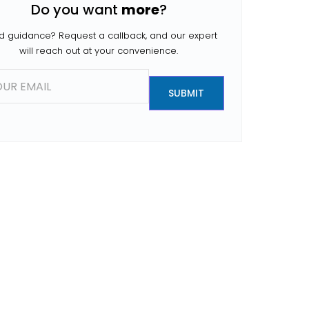
Do you want
more
?
people search for […]
 guidance? Request a callback, and our expert
will reach out at your convenience.
SUBMIT