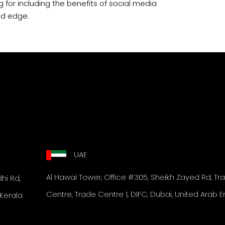
ng for including the benefits of social media
ed edge.
UAE
Al Hawai Tower,
Office #305, Sheikh Zayed Rd,
Tr
i Rd,
Centre, Trade Centre 1, DIFC,
Dubai, United Arab E
Kerala