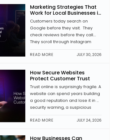
where a button is placed, how a
Marketing Strategies That
page is laid out, and whether the
Work for Local Businesses in
text is […]
Kochi
Customers today search on
Google before they visit. They
check reviews before they call.
They scroll through Instagram
before they decide to trust a
READ MORE
JULY 30, 2026
brand. If your business isn’t
showing up in those places with
something to look at, someone
How Secure Websites
else is. The good news is that
Protect Customer Trust
digital marketing for local
Trust online is surprisingly fragile. A
businesses in Kochi doesn’t […]
website can spend years building
a good reputation and lose it in a
security warning, a suspicious
payment page, or news of a data
READ MORE
JULY 24, 2026
breach. Website security is a trust
signal. And in website
development, trust is everything.
How Businesses Can