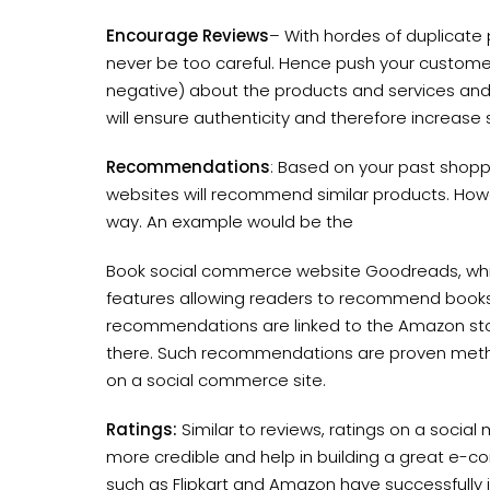
Encourage Reviews
– With hordes of duplicate
never be too careful. Hence push your customers
negative) about the products and services and 
will ensure authenticity and therefore increase 
Recommendations
: Based on your past shop
websites will recommend similar products. Ho
way. An example would be the
Book social commerce website Goodreads, wh
features allowing readers to recommend books
recommendations are linked to the Amazon stor
there. Such recommendations are proven metho
on a social commerce site.
Ratings:
Similar to reviews, ratings on a socia
more credible and help in building a great e-
such as Flipkart and Amazon have successfully i