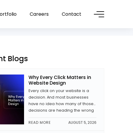
ortfolio
Careers
Contact
nt Blogs
Why Every Click Matters in
Website Design
Every click on your website is a
decision. And most businesses
have no idea how many of those
decisions are heading the wrong
way. The difference between a
READ MORE
AUGUST 5, 2026
site that converts and one that
doesn’t is often small decisions: