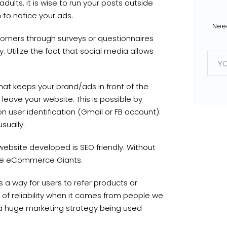
 adults, it is wise to run your posts outside
 to notice your ads.
Need
tomers through surveys or questionnaires
 Utilize the fact that social media allows
E
m
a
i
l
g that keeps your brand/ads in front of the
*
leave your website. This is possible by
 user identification (Gmail or FB account).
usually.
bsite developed is SEO friendly. Without
 the eCommerce Giants.
 a way for users to refer products or
e of reliability when it comes from people we
s a huge marketing strategy being used