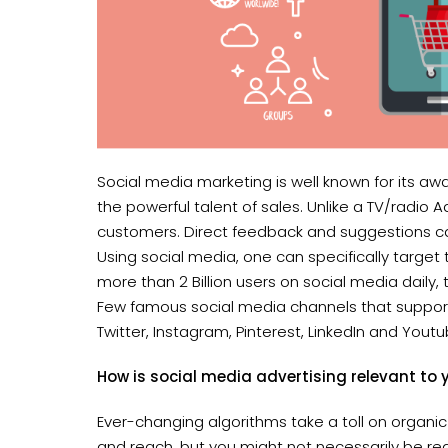
Social media marketing is well known for its aw
the powerful talent of sales. Unlike a TV/radio
customers. Direct feedback and suggestions can
Using social media, one can specifically target
more than 2 Billion users on social media daily
Few famous social media channels that support
Twitter, Instagram, Pinterest, LinkedIn and Youtu
How is social media advertising relevant t
Ever-changing algorithms take a toll on organ
and reach, but you might not necessarily be rea