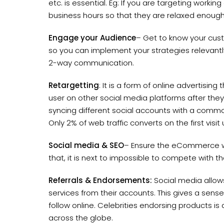
etc. is essential. Eg: If you are targeting working
business hours so that they are relaxed enough
Engage your Audience
– Get to know your cus
so you can implement your strategies relevantly.
2-way communication.
Retargetting
: It is a form of online advertisin
user on other social media platforms after they 
syncing different social accounts with a common
Only 2% of web traffic converts on the first visit 
Social media & SEO
– Ensure the eCommerce we
that, it is next to impossible to compete with
Referrals & Endorsements:
Social media allows
services from their accounts. This gives a sens
follow online. Celebrities endorsing products i
across the globe.