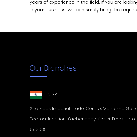
years of experience in the field. If you are looki
in your business…we can surely bring the requir
Our Branches
INDIA
2nd Floor, Imperial Trade
Centre, Mahatma Gandh
Padma Junction, Kacheripady, Kochi,
Ernakulam, 
682035