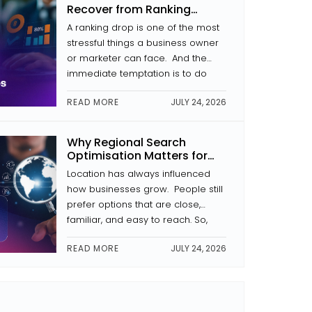
In this article, we analyse what
Recover from Ranking
makes a website secure, why […]
Drops
A ranking drop is one of the most
stressful things a business owner
or marketer can face. And the
immediate temptation is to do
something that usually kicks in.
READ MORE
JULY 24, 2026
Change the headings. Rewrite the
pages. Begin link building. That
kind of reaction often makes the
Why Regional Search
problem worse. During the
Optimisation Matters for
process of recovery from a drop
Businesses in Kochi
Location has always influenced
[…]
how businesses grow. People still
prefer options that are close,
familiar, and easy to reach. So,
regional search optimisation has
READ MORE
JULY 24, 2026
become more and more
important for businesses here. It
is not just “SEO” in a broad sense.
It’s more about making sure your
business shows up first when