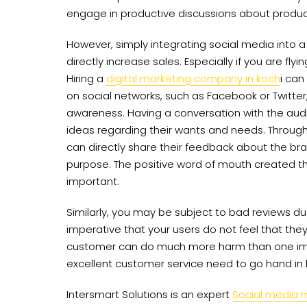
engage in productive discussions about produc
However, simply integrating social media into
directly increase sales. Especially if you are fly
Hiring a
digital marketing company in koch
i can
on social networks, such as Facebook or Twitte
awareness. Having a conversation with the aud
ideas regarding their wants and needs. Throug
can directly share their feedback about the bra
purpose. The positive word of mouth created th
important.
Similarly, you may be subject to bad reviews due
imperative that your users do not feel that the
customer can do much more harm than one ima
excellent customer service need to go hand in
Intersmart Solutions is an expert
Social media 