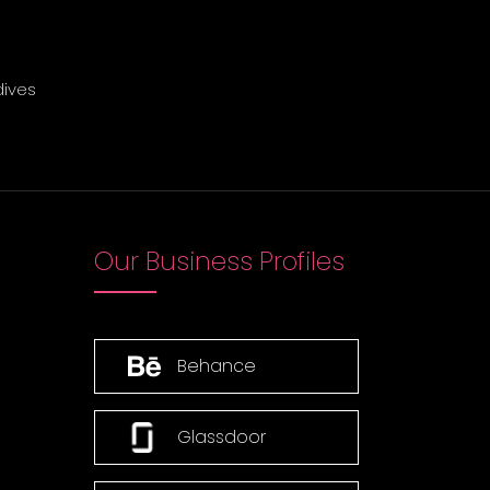
dives
Our Business Profiles
Behance
Glassdoor