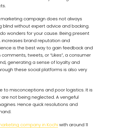
ts.
 a marketing campaign does not always
ing blind without expert advice and backing.
 do wonders for your cause. Being present
r, increases brand reputation and
ience is the best way to gain feedback and
h comments, tweets, or “Likes”, a consumer
nd, generating a sense of loyalty and
rough these social platforms is also very
 to misconceptions and poor logistics. It is
y are not being neglected. A vengeful
gines. Hence quick resolutions and
 hand.
marketing company in Kochi
with around 11