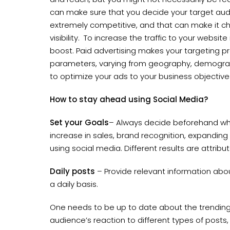
can make sure that you decide your target aud
extremely competitive, and that can make it cha
visibility. To increase the traffic to your website 
boost. Paid advertising makes your targeting pre
parameters, varying from geography, demograp
to optimize your ads to your business objectiv
How to stay ahead using Social Media?
Set your Goals
– Always decide beforehand wh
increase in sales, brand recognition, expanding 
using social media. Different results are attrib
Daily posts
– Provide relevant information abo
a daily basis.
One needs to be up to date about the trending af
audience’s reaction to different types of posts,