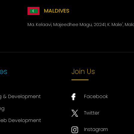
MALDIVES
Ma. Kelaavi, Majeedhee Magu, 20241, K. Male', Mal
ces
Join Us
g & Development
Facebook
ng
Twitter
eb Development
Instagram