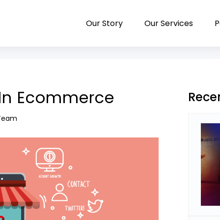
Our Story
Our Services
P
a In Ecommerce
Rece
 Team