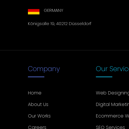
GERMANY
Königsalle 19, 40212 Düsseldorf
Company
Our Servi
Home
Web Designin
About Us
Digital Marketi
Our Works
Ecommerce W
Careers
SEO Services