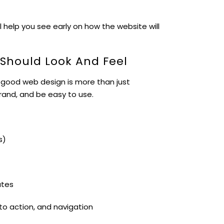
l help you see early on how the website will
 Should Look And Feel
 good web design is more than just
brand, and be easy to use.
s)
ates
 to action, and navigation