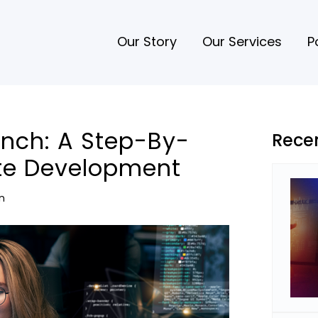
Our Story
Our Services
P
nch: A Step-By-
Rece
te Development
n