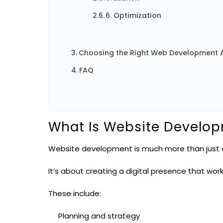
6. Optimization
Choosing the Right Web Development 
FAQ
What Is Website Develo
Website development is much more than just a
It’s about creating a digital presence that wor
These include:
Planning and strategy