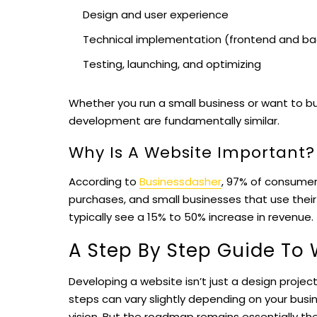
Design and user experience
Technical implementation (frontend and b
Testing, launching, and optimizing
Whether you run a small business or want to bu
development are fundamentally similar.
Why Is A Website Important?
According to
Businessdasher
, 97% of consumer
purchases, and small businesses that use the
typically see a 15% to 50% increase in revenue.
A Step By Step Guide To
Developing a website isn’t just a design project;
steps can vary slightly depending on your busi
vision. But the roadmap remains essentially the