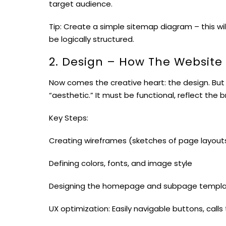
target audience.
Tip: Create a simple sitemap diagram – this wil
be logically structured.
2. Design – How The Website
Now comes the creative heart: the design. But
“aesthetic.” It must be functional, reflect the 
Key Steps:
Creating wireframes (sketches of page layout
Defining colors, fonts, and image style
Designing the homepage and subpage templ
UX optimization: Easily navigable buttons, calls