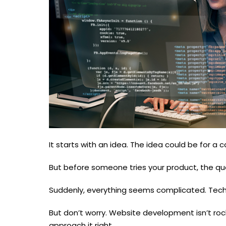
It starts with an idea. The idea could be for a ca
But before someone tries your product, the q
Suddenly, everything seems complicated. Techn
But don’t worry. Website development isn’t roc
approach it right