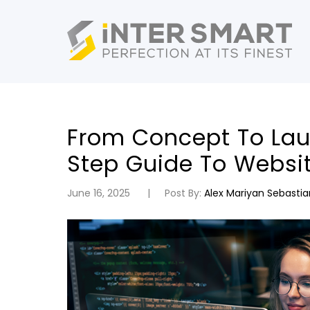
From Concept To Lau
Step Guide To Websi
June 16, 2025
Post By:
Alex Mariyan Sebastia