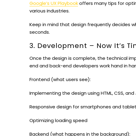
Google’s UX Playbook
offers many tips for opti
various industries.
Keep in mind that design frequently decides wh
seconds.
3. Development – ​​Now It’s T
Once the design is complete, the technical imp
end and back-end developers work hand in ha
Frontend (what users see):
Implementing the design using HTML, CSS, and 
Responsive design for smartphones and table
Optimizing loading speed
Backend (what happens in the background):