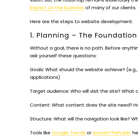
impact on the business
of many of our clients.
Here are the steps to website development.
1. Planning – The Foundation
Without a goal, there is no path. Before anyt
ask yourself these questions:
Goals:
What should the website achieve? (e.g., 
applications)
Target audience:
Who will visit the site? What 
Content:
What content does the site need? 
Structure:
What will the navigation look like? 
Tools like
Google Trends
or
AnswerThePublic
hel