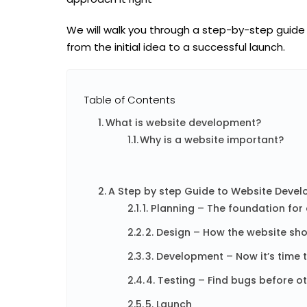
We will walk you through a
step-by-step guide
from the initial idea to a successful launch.
Table of Contents
What is website development?
Why is a website important?
A Step by step Guide to Website Deve
1. Planning – The foundation for
2. Design – How the website sho
3. Development – ​​Now it’s time 
4. Testing – Find bugs before o
5. Launch