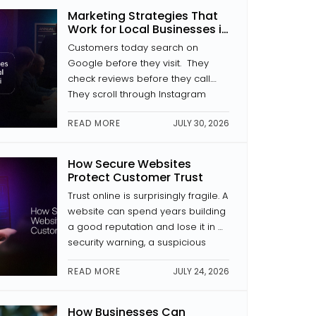
where a button is placed, how a
Marketing Strategies That
page is laid out, and whether the
Work for Local Businesses in
text is […]
Kochi
Customers today search on
Google before they visit. They
check reviews before they call.
They scroll through Instagram
before they decide to trust a
READ MORE
JULY 30, 2026
brand. If your business isn’t
showing up in those places with
something to look at, someone
How Secure Websites
else is. The good news is that
Protect Customer Trust
digital marketing for local
Trust online is surprisingly fragile. A
businesses in Kochi doesn’t […]
website can spend years building
a good reputation and lose it in a
security warning, a suspicious
payment page, or news of a data
READ MORE
JULY 24, 2026
breach. Website security is a trust
signal. And in website
development, trust is everything.
How Businesses Can