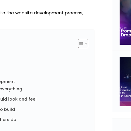
 to the website development
process,
lopment
 everything
uld look and feel
to build
thers do