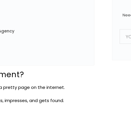
Need
E
Agency
m
a
i
l
*
pment?
 pretty page on the internet.
ks, impresses, and gets found.