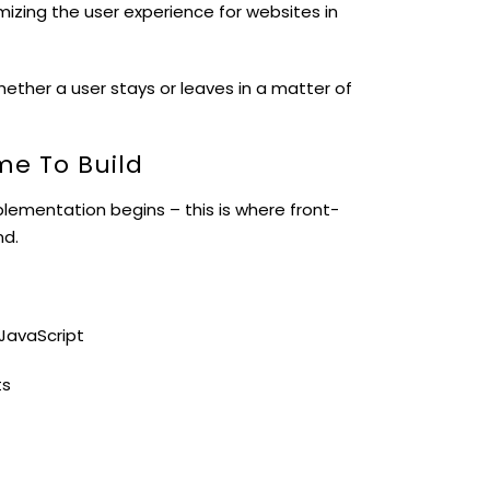
mizing the user experience for websites in
ether a user stays or leaves in a matter of
ime To Build
lementation begins – this is where front-
nd.
JavaScript
ts