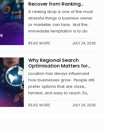
In this article, we analyse what
Recover from Ranking
makes a website secure, why […]
Drops
A ranking drop is one of the most
stressful things a business owner
or marketer can face. And the
immediate temptation is to do
something that usually kicks in.
READ MORE
JULY 24, 2026
Change the headings. Rewrite the
pages. Begin link building. That
kind of reaction often makes the
Why Regional Search
problem worse. During the
Optimisation Matters for
process of recovery from a drop
Businesses in Kochi
Location has always influenced
[…]
how businesses grow. People still
prefer options that are close,
familiar, and easy to reach. So,
regional search optimisation has
READ MORE
JULY 24, 2026
become more and more
important for businesses here. It
is not just “SEO” in a broad sense.
It’s more about making sure your
business shows up first when