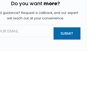
Do you want
more
?
people search for […]
 guidance? Request a callback, and our expert
will reach out at your convenience.
SUBMIT