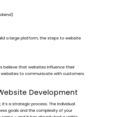
ackend)
ild a large platform, the steps to website
s believe that websites influence their
ir websites to communicate with customers
 Website Development
 it’s a strategic process. The individual
ness goals and the complexity of your
 same – and it has already had a visible