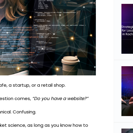
fe, a startup, or a retail shop.
uestion comes,
“Do you have a website?”
ical. Confusing.
ket science, as long as you know how to