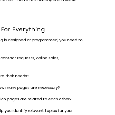
 For Everything
hing is designed or programmed, you need to
contact requests, online sales,
are their needs?
How many pages are necessary?
Which pages are related to each other?
p you identify relevant topics for your