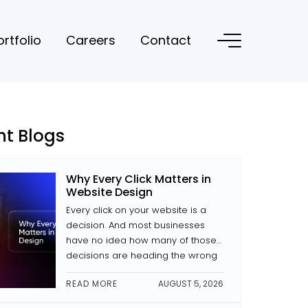
ortfolio
Careers
Contact
nt Blogs
Why Every Click Matters in
Website Design
Every click on your website is a
decision. And most businesses
have no idea how many of those
decisions are heading the wrong
way. The difference between a
READ MORE
AUGUST 5, 2026
site that converts and one that
doesn’t is often small decisions: